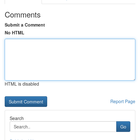
Comments
Submit a Comment
No HTML
HTML is disabled
Report Page
Search
Go