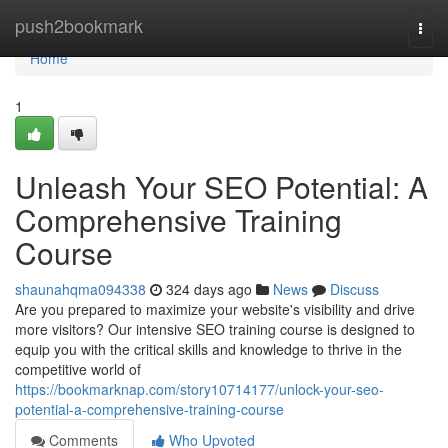
Home
push2bookmark
Togg
navi
Home
1
Unleash Your SEO Potential: A
Comprehensive Training
Course
shaunahqma094338
324 days ago
News
Discuss
Are you prepared to maximize your website's visibility and drive
more visitors? Our intensive SEO training course is designed to
equip you with the critical skills and knowledge to thrive in the
competitive world of
https://bookmarknap.com/story10714177/unlock-your-seo-
potential-a-comprehensive-training-course
Comments
Who Upvoted