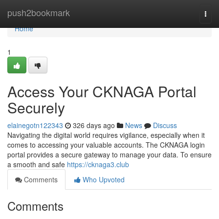
Home
push2bookmark
Togg
navi
Home
1
Access Your CKNAGA Portal
Securely
elainegotn122343
326 days ago
News
Discuss
Navigating the digital world requires vigilance, especially when it
comes to accessing your valuable accounts. The CKNAGA login
portal provides a secure gateway to manage your data. To ensure
a smooth and safe
https://cknaga3.club
Comments
Who Upvoted
Comments