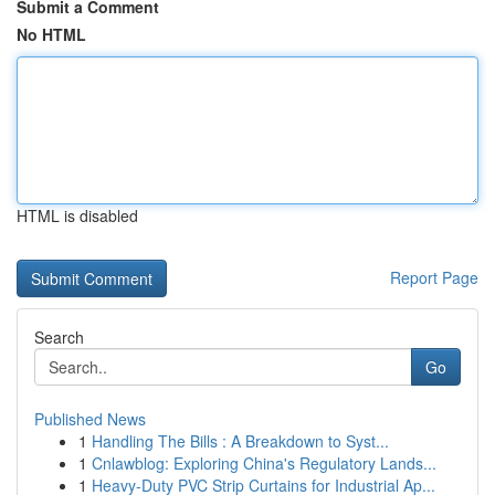
Submit a Comment
No HTML
HTML is disabled
Report Page
Search
Go
Published News
1
Handling The Bills : A Breakdown to Syst...
1
Cnlawblog: Exploring China's Regulatory Lands...
1
Heavy-Duty PVC Strip Curtains for Industrial Ap...