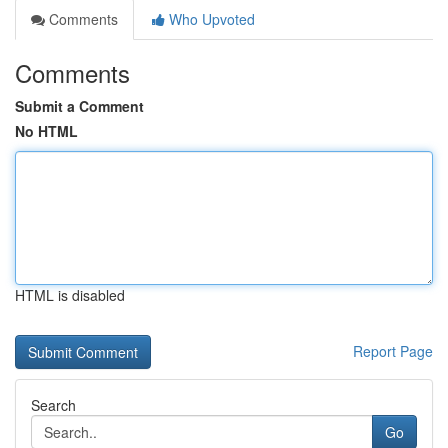
Comments
Who Upvoted
Comments
Submit a Comment
No HTML
HTML is disabled
Report Page
Search
Go