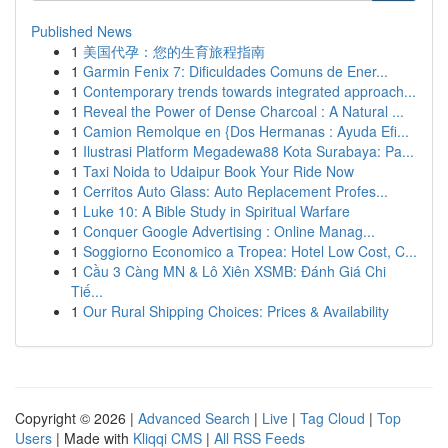
Published News
1
美国代孕：您的生育旅程指南
1
Garmin Fenix 7: Dificuldades Comuns de Ener...
1
Contemporary trends towards integrated approach...
1
Reveal the Power of Dense Charcoal : A Natural ...
1
Camion Remolque en {Dos Hermanas : Ayuda Efi...
1
Ilustrasi Platform Megadewa88 Kota Surabaya: Pa...
1
Taxi Noida to Udaipur Book Your Ride Now
1
Cerritos Auto Glass: Auto Replacement Profes...
1
Luke 10: A Bible Study in Spiritual Warfare
1
Conquer Google Advertising : Online Manag...
1
Soggiorno Economico a Tropea: Hotel Low Cost, C...
1
Cầu 3 Càng MN & Lô Xiên XSMB: Đánh Giá Chi
Tiế...
1
Our Rural Shipping Choices: Prices & Availability
Copyright © 2026 |
Advanced Search
|
Live
|
Tag Cloud
|
Top
Users
| Made with
Kliqqi CMS
|
All RSS Feeds