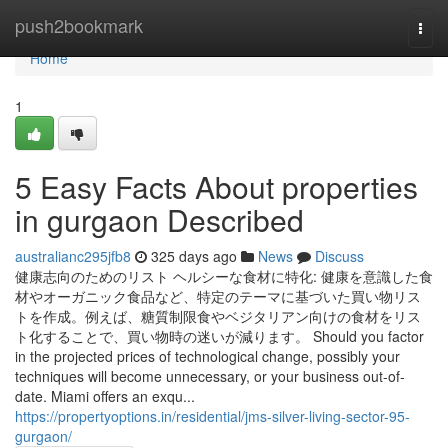
Home
push2bookmark
Togg
navi
Home
1
5 Easy Facts About properties
in gurgaon Described
australianc295jfb8
325 days ago
News
Discuss
健康志向のためのリスト ヘルシーな食材に特化: 健康を意識した食
材やオーガニック食品など、特定のテーマに基づいた買い物リス
トを作成。例えば、糖質制限食やベジタリアン向けの食材をリス
ト化することで、買い物時の迷いが減ります。 Should you factor
in the projected prices of technological change, possibly your
techniques will become unnecessary, or your business out-of-
date. Miami offers an exqu...
https://propertyoptions.in/residential/jms-silver-living-sector-95-
gurgaon/