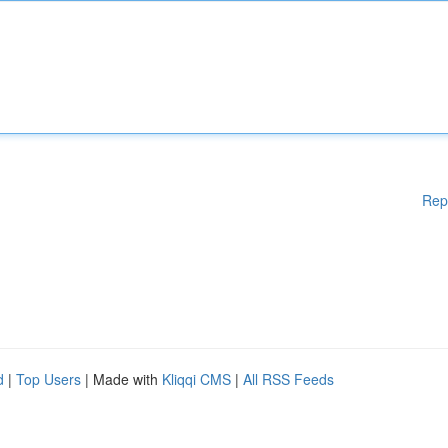
Rep
d
|
Top Users
| Made with
Kliqqi CMS
|
All RSS Feeds