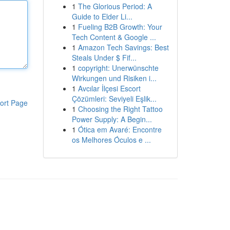
1
The Glorious Period: A
Guide to Elder Li...
1
Fueling B2B Growth: Your
Tech Content & Google ...
1
Amazon Tech Savings: Best
Steals Under $ Fif...
1
copyright: Unerwünschte
Wirkungen und Risiken i...
1
Avcılar İlçesi Escort
Çözümleri: Seviyeli Eşlik...
ort Page
1
Choosing the Right Tattoo
Power Supply: A Begin...
1
Ótica em Avaré: Encontre
os Melhores Óculos e ...