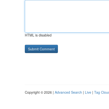
HTML is disabled
Copyright © 2026 |
Advanced Search
|
Live
|
Tag Clou