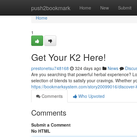
Home
push2bookmark
Home
New
Submit
Home
1
Get Your K2 Here!
prestonetsu748168
324 days ago
News
Discu
Are you searching that powerful herbal experience? Lo
selection of blends to satisfy your cravings. Whether 
https://bookmarksystem.com/story20099016/discover-
Comments
Who Upvoted
Comments
Submit a Comment
No HTML