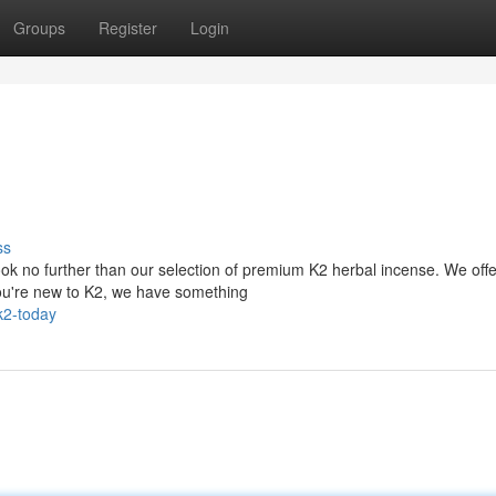
Groups
Register
Login
ss
ok no further than our selection of premium K2 herbal incense. We offe
you're new to K2, we have something
k2-today