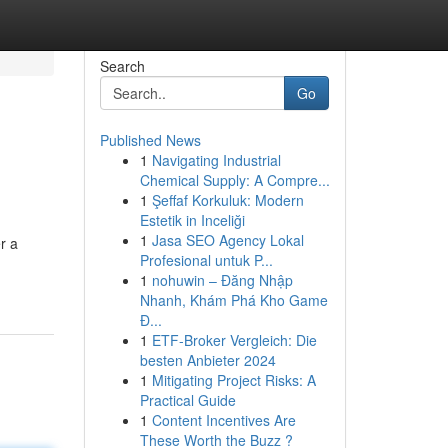
Search
Go
Published News
1
Navigating Industrial
Chemical Supply: A Compre...
1
Şeffaf Korkuluk: Modern
Estetik in Inceliği
1
Jasa SEO Agency Lokal
r a
Profesional untuk P...
1
nohuwin – Đăng Nhập
Nhanh, Khám Phá Kho Game
Đ...
1
ETF-Broker Vergleich: Die
besten Anbieter 2024
1
Mitigating Project Risks: A
Practical Guide
1
Content Incentives Are
These Worth the Buzz ?