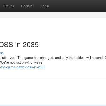
Groups
Register
Login
OSS in 2035
uss
evolutionized. The game has changed, and only the boldest will ascend
 We're not just playing; we're
r-the-game-gawd-boss-in-2035