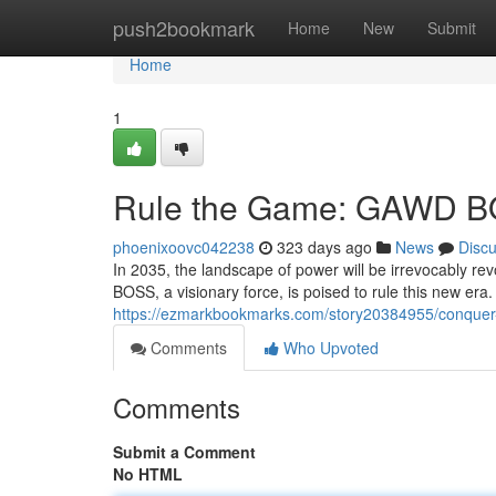
Home
push2bookmark
Home
New
Submit
Home
1
Rule the Game: GAWD B
phoenixoovc042238
323 days ago
News
Disc
In 2035, the landscape of power will be irrevocably r
BOSS, a visionary force, is poised to rule this new era.
https://ezmarkbookmarks.com/story20384955/conque
Comments
Who Upvoted
Comments
Submit a Comment
No HTML