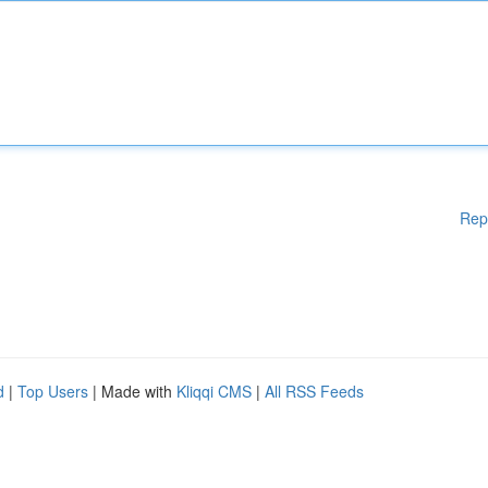
Rep
d
|
Top Users
| Made with
Kliqqi CMS
|
All RSS Feeds