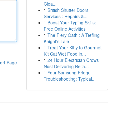
Clea...
1
British Shutter Doors
Services : Repairs &...
1
Boost Your Typing Skills:
Free Online Activities
1
The Fiery Oath : A Tiefling
Knight's Tale
1
Treat Your Kitty to Gourmet
Kit Cat Wet Food in...
1
24 Hour Electrician Crows
ort Page
Nest Delivering Relia...
1
Your Samsung Fridge
Troubleshooting: Typical...