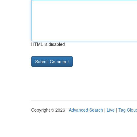
HTML is disabled
Copyright © 2026 |
Advanced Search
|
Live
|
Tag Clou