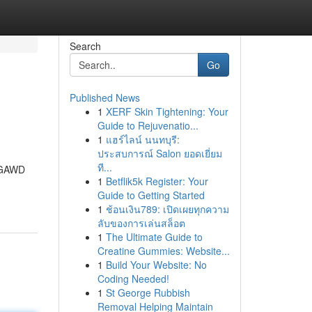
Search
Go
Published News
1
XERF Skin Tightening: Your
Guide to Rejuvenatio...
1
แฮร์ไลน์ นนทบุรี:
ประสบการณ์ Salon ยอดเยี่ยม
ที...
. GAWD
1
Betflik5k Register: Your
Guide to Getting Started
1
ช้อนเงิน789: เปิดเผยทุกความ
ลับของการเล่นสล็อต
1
The Ultimate Guide to
Creatine Gummies: Website...
1
Build Your Website: No
Coding Needed!
1
St George Rubbish
Removal Helping Maintain