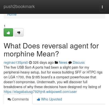
Home
push2bookmark
Togg
navi
Home
1
What Does reversal agent for
morphine Mean?
reginao135prs0
326 days ago
News
Discuss
The five USB Sort-A ports had been a slight pain for my
peripheral-heavy setup, but for execs building SFF or HTPC rigs
on LGA 1700, this $185 board’s a compact powerhouse that
doesn’t compromise. Underneath, you will discover full
breakdowns of why these decisions have designed my listing of
https://elagabalusg792hjn8.wikipowell.com/user
Comments
Who Upvoted