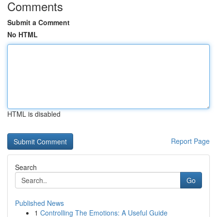
Comments
Submit a Comment
No HTML
HTML is disabled
Report Page
Search
Go
Published News
1
Controlling The Emotions: A Useful Guide