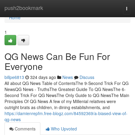
Home
push2bookmark
Togg
navi
Home
1
QG News Can Be Fun For
Everyone
billpe6813
324 days ago
News
Discuss
All about QG News Table of ContentsThe 9-Second Trick For QG
NewsQG News - TruthsThe Greatest Guide To QG NewsThe 6-
Second Trick For QG NewsThe Only Guide to QG NewsThe Main
Principles Of QG News A few of my Millenial relatives were
outright brats as children, in dining establishments, and
https://damienrepfm.free-blogz.com/84592369/a-biased-view-of-
qg-news
Comments
Who Upvoted