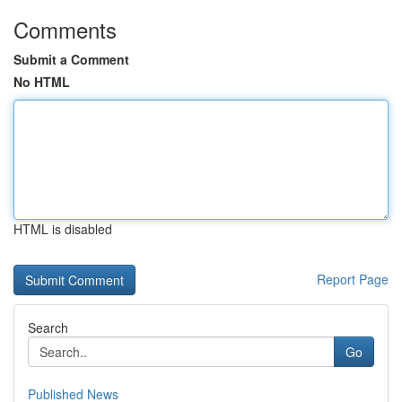
Comments
Submit a Comment
No HTML
HTML is disabled
Report Page
Search
Go
Published News