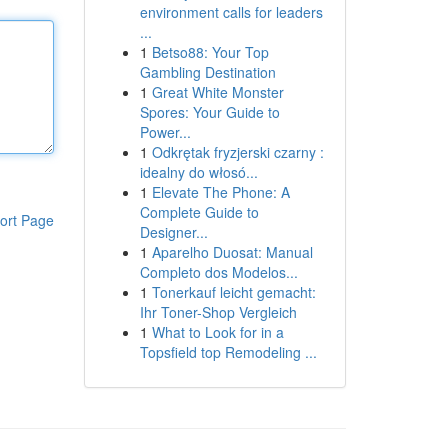
environment calls for leaders
...
1
Betso88: Your Top
Gambling Destination
1
Great White Monster
Spores: Your Guide to
Power...
1
Odkrętak fryzjerski czarny :
idealny do włosó...
1
Elevate The Phone: A
Complete Guide to
ort Page
Designer...
1
Aparelho Duosat: Manual
Completo dos Modelos...
1
Tonerkauf leicht gemacht:
Ihr Toner-Shop Vergleich
1
What to Look for in a
Topsfield top Remodeling ...