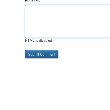
No HTML
HTML is disabled