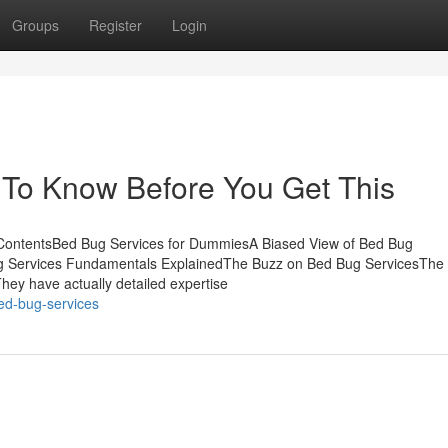
Groups
Register
Login
 To Know Before You Get This
ContentsBed Bug Services for DummiesA Biased View of Bed Bug
g Services Fundamentals ExplainedThe Buzz on Bed Bug ServicesThe
ey have actually detailed expertise
ed-bug-services