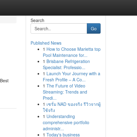
Search
Go
Published News
1
How to Choose Marietta top
Pool Maintenance for...
1
Brisbane Refrigeration
Specialist: Professio...
1
Launch Your Journey with a
Fresh Profile – A Co...
 Best
1
The Future of Video
Streaming: Trends and
Predi...
1
เซรั่ม NAD ของจริง รีวิวจากผู้
ใช้จริง
1
Understanding
comprehensive portfolio
administr...
1
Today's business