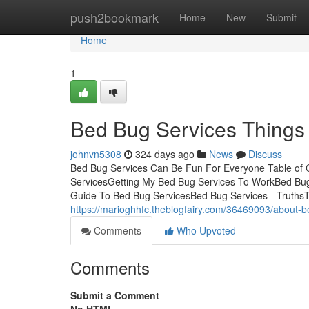
Home
push2bookmark
Home
New
Submit
Home
1
Bed Bug Services Things
johnvn5308
324 days ago
News
Discuss
Bed Bug Services Can Be Fun For Everyone Table of 
ServicesGetting My Bed Bug Services To WorkBed Bu
Guide To Bed Bug ServicesBed Bug Services - TruthsTh
https://marioghhfc.theblogfairy.com/36469093/about-b
Comments
Who Upvoted
Comments
Submit a Comment