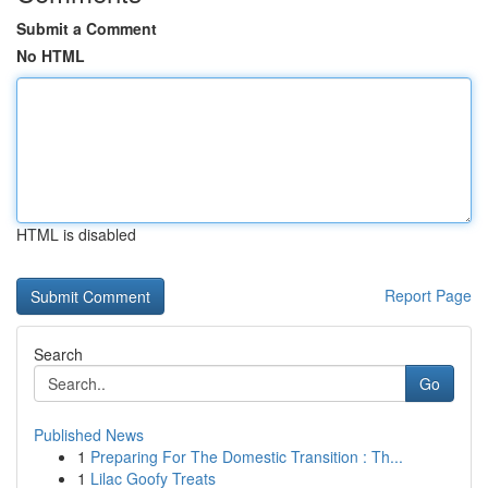
Submit a Comment
No HTML
HTML is disabled
Report Page
Search
Go
Published News
1
Preparing For The Domestic Transition : Th...
1
Lilac Goofy Treats