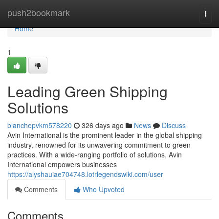
Home
push2bookmark
Togg
navi
Home
1
Leading Green Shipping
Solutions
blanchepvkm578220
326 days ago
News
Discuss
Avin International is the prominent leader in the global shipping
industry, renowned for its unwavering commitment to green
practices. With a wide-ranging portfolio of solutions, Avin
International empowers businesses
https://alyshauiae704748.lotrlegendswiki.com/user
Comments
Who Upvoted
Comments