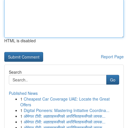
HTML is disabled
Report Page
Search
Go
Published News
1
Cheapest Car Coverage UAE: Locate the Great
Offers
1
Digital Pioneers: Mastering Initiative Coordina...
1
ओमेगल टीवी: अज्ञातहरूसँगको अपरिचितहरूसँगको लायक...
1
ओमेगल टीवी: अज्ञातहरूसँगको अपरिचितहरूसँगको लायक...
1
ओमेगल टीवी: अज्ञातहरूसँगको अपरिचितहरूसँगको लायक...