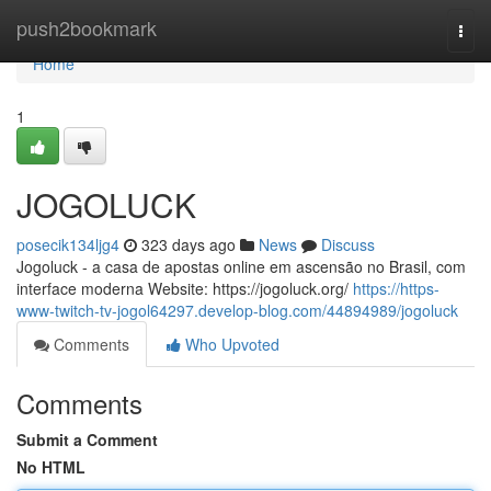
Home
push2bookmark
Togg
navi
Home
1
JOGOLUCK
posecik134ljg4
323 days ago
News
Discuss
Jogoluck - a casa de apostas online em ascensão no Brasil, com
interface moderna Website: https://jogoluck.org/
https://https-
www-twitch-tv-jogol64297.develop-blog.com/44894989/jogoluck
Comments
Who Upvoted
Comments
Submit a Comment
No HTML