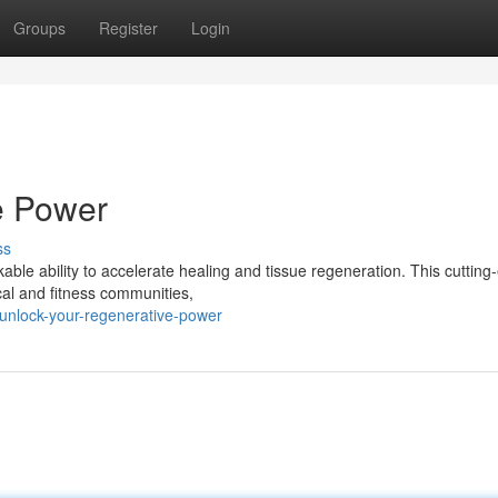
Groups
Register
Login
e Power
ss
able ability to accelerate healing and tissue regeneration. This cutting
cal and fitness communities,
/unlock-your-regenerative-power