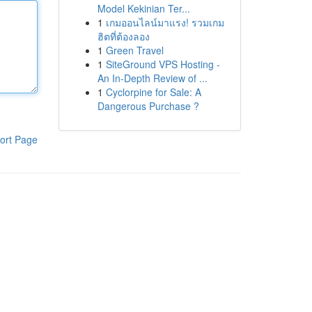
Model Kekinian Ter...
1
เกมออนไลน์มาแรง! รวมเกม
ฮิตที่ต้องลอง
1
Green Travel
1
SiteGround VPS Hosting -
An In-Depth Review of ...
1
Cyclorpine for Sale: A
Dangerous Purchase ?
ort Page