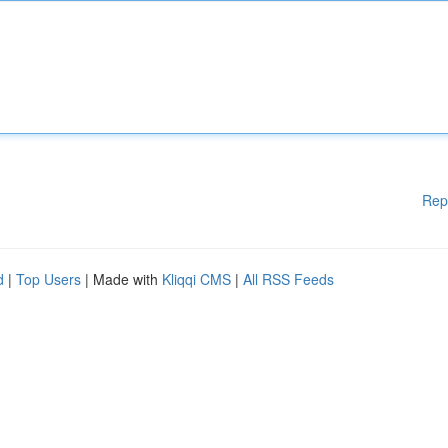
Rep
d
|
Top Users
| Made with
Kliqqi CMS
|
All RSS Feeds