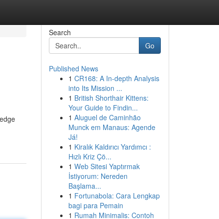
Search
Go
Published News
1
CR168: A In-depth Analysis
into Its Mission ...
1
British Shorthair Kittens:
Your Guide to Findin...
1
Aluguel de Caminhão
-edge
Munck em Manaus: Agende
Já!
1
Kiralık Kaldırıcı Yardımcı :
Hızlı Kriz Çö...
1
Web Sitesi Yaptırmak
İstiyorum: Nereden
Başlama...
1
Fortunabola: Cara Lengkap
bagi para Pemain
1
Rumah Minimalis: Contoh