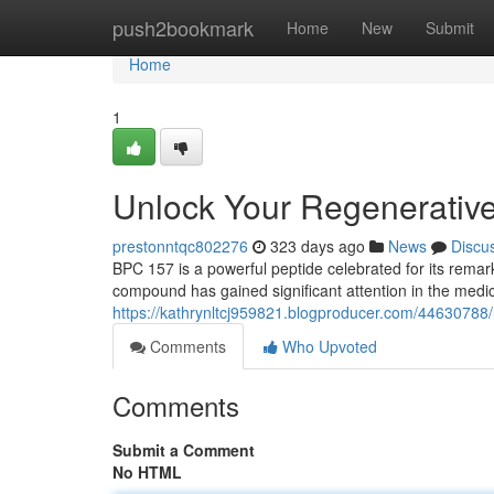
Home
push2bookmark
Home
New
Submit
Home
1
Unlock Your Regenerativ
prestonntqc802276
323 days ago
News
Discu
BPC 157 is a powerful peptide celebrated for its remark
compound has gained significant attention in the medi
https://kathrynltcj959821.blogproducer.com/44630788
Comments
Who Upvoted
Comments
Submit a Comment
No HTML