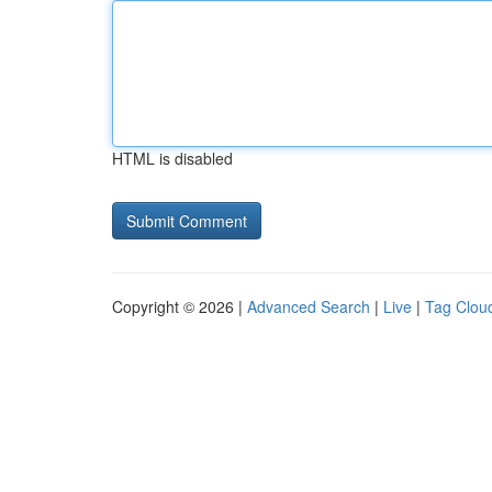
HTML is disabled
Copyright © 2026 |
Advanced Search
|
Live
|
Tag Clou