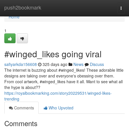
Home
push2bookmark
Togg
navi
Home
1
#winged_likes going viral
safiyarkda156608
325 days ago
News
Discuss
The internet is buzzing about #winged_likes! These adorable little
designs are taking over and everyone's obessing over them.
From cool artwork, #winged_likes have it all. Want to see what all
the hype is about??
https://royalbookmarking.com/story20229531/winged-likes-
trending
Comments
Who Upvoted
Comments