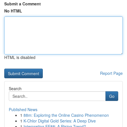
Submit a Comment
No HTML
HTML is disabled
Report Page
Search
Go
Published News
1
88m: Exploring the Online Casino Phenomenon
1
K-Chlor Digital Gold Series: A Deep Dive
1
Interpreting EE88: A Rising Trend?