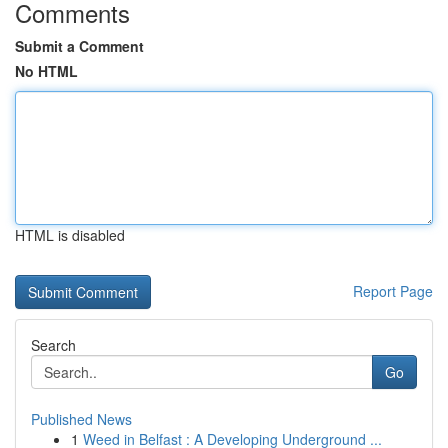
Comments
Submit a Comment
No HTML
HTML is disabled
Report Page
Search
Go
Published News
1
Weed in Belfast : A Developing Underground ...