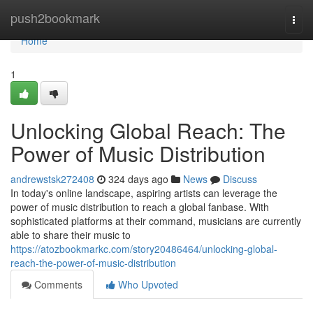
Home
push2bookmark
Togg
navi
Home
1
Unlocking Global Reach: The
Power of Music Distribution
andrewstsk272408
324 days ago
News
Discuss
In today's online landscape, aspiring artists can leverage the
power of music distribution to reach a global fanbase. With
sophisticated platforms at their command, musicians are currently
able to share their music to
https://atozbookmarkc.com/story20486464/unlocking-global-
reach-the-power-of-music-distribution
Comments
Who Upvoted