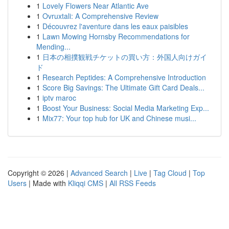
1
Lovely Flowers Near Atlantic Ave
1
Ovruxtali: A Comprehensive Review
1
Découvrez l'aventure dans les eaux paisibles
1
Lawn Mowing Hornsby Recommendations for
Mending...
1
日本の相撲観戦チケットの買い方：外国人向けガイ
ド
1
Research Peptides: A Comprehensive Introduction
1
Score Big Savings: The Ultimate Gift Card Deals...
1
iptv maroc
1
Boost Your Business: Social Media Marketing Exp...
1
Mix77: Your top hub for UK and Chinese musi...
Copyright © 2026 |
Advanced Search
|
Live
|
Tag Cloud
|
Top
Users
| Made with
Kliqqi CMS
|
All RSS Feeds