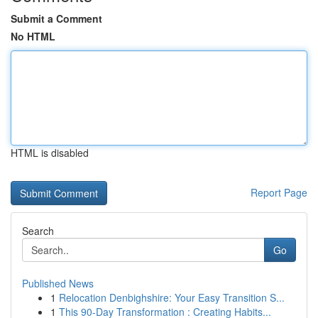
Submit a Comment
No HTML
HTML is disabled
Report Page
Search
Go
Published News
1
Relocation Denbighshire: Your Easy Transition S...
1
This 90-Day Transformation : Creating Habits...