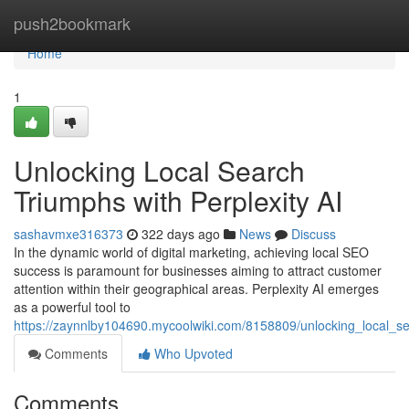
Home
push2bookmark
Home
1
Unlocking Local Search
Triumphs with Perplexity AI
sashavmxe316373
322 days ago
News
Discuss
In the dynamic world of digital marketing, achieving local SEO
success is paramount for businesses aiming to attract customer
attention within their geographical areas. Perplexity AI emerges
as a powerful tool to
https://zaynnlby104690.mycoolwiki.com/8158809/unlocking_local_se
Comments
Who Upvoted
Comments