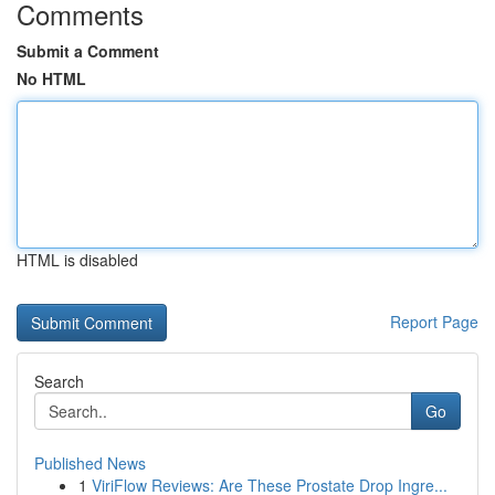
Comments
Submit a Comment
No HTML
HTML is disabled
Report Page
Search
Go
Published News
1
ViriFlow Reviews: Are These Prostate Drop Ingre...