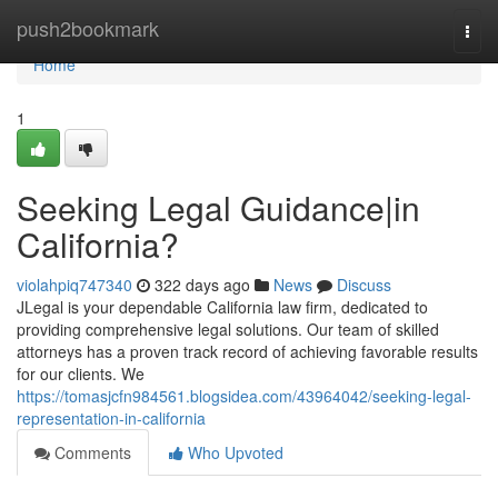
Home
push2bookmark
Togg
navi
Home
1
Seeking Legal Guidance|in
California?
violahpiq747340
322 days ago
News
Discuss
JLegal is your dependable California law firm, dedicated to
providing comprehensive legal solutions. Our team of skilled
attorneys has a proven track record of achieving favorable results
for our clients. We
https://tomasjcfn984561.blogsidea.com/43964042/seeking-legal-
representation-in-california
Comments
Who Upvoted