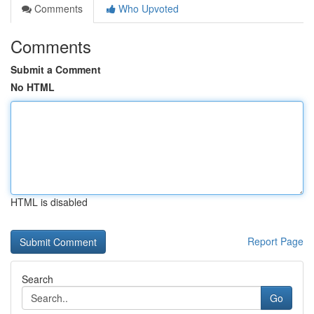
Comments
Who Upvoted
Comments
Submit a Comment
No HTML
HTML is disabled
Report Page
Search
Go