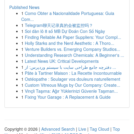
Published News
1
Como Obter a Nacionalidade Portuguesa: Guia
Com...
1
Telegram聊天记录真的会被监控吗？
1
Soi dàn lô 8 số MB Dự Đoán Con Số Ngày
1
Finding Reliable A4 Paper Suppliers: Your Compl...
1
Holly Starks and the Nerd Aesthetic : A Thoro...
1
Venture Builders vs. Emerging Company Studios...
1
Understanding Research Chemicals: A Beginner's ...
1
Latest News UK: Critical Developments
1
دفترچه جامع طراحی سایت با سیستم وردپرس: از ...
1
Pâte à Tartiner Maison : La Recette Incontournable
1
Ostéopathe : Soulager vos douleurs naturellement
1
Custom Vitreous Mugs by Our Company: Create...
1
Vinçli Taşıma: Ağır Yüklerinizi Güvenle Taşıman...
1
Fixing Your Garage : A Replacement & Guide
Copyright © 2026 |
Advanced Search
|
Live
|
Tag Cloud
|
Top