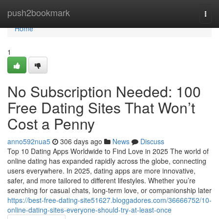
Home
push2bookmark
Togg
navi
Home
1
No Subscription Needed: 100
Free Dating Sites That Won’t
Cost a Penny
anno592nua5
306 days ago
News
Discuss
Top 10 Dating Apps Worldwide to Find Love in 2025 The world of
online dating has expanded rapidly across the globe, connecting
users everywhere. In 2025, dating apps are more innovative,
safer, and more tailored to different lifestyles. Whether you’re
searching for casual chats, long-term love, or companionship later
https://best-free-dating-site51627.bloggadores.com/36666752/10-
online-dating-sites-everyone-should-try-at-least-once