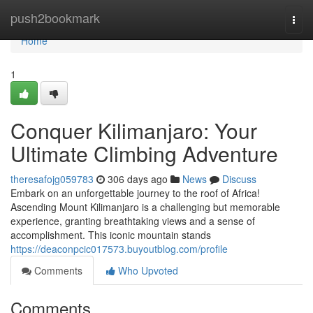
Home
push2bookmark
Togg
navi
Home
1
Conquer Kilimanjaro: Your
Ultimate Climbing Adventure
theresafojg059783
306 days ago
News
Discuss
Embark on an unforgettable journey to the roof of Africa!
Ascending Mount Kilimanjaro is a challenging but memorable
experience, granting breathtaking views and a sense of
accomplishment. This iconic mountain stands
https://deaconpcic017573.buyoutblog.com/profile
Comments
Who Upvoted
Comments