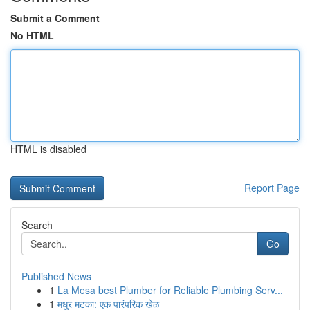
Submit a Comment
No HTML
HTML is disabled
Report Page
Search
Go
Published News
1
La Mesa best Plumber for Reliable Plumbing Serv...
1
मधुर मटका: एक पारंपरिक खेळ