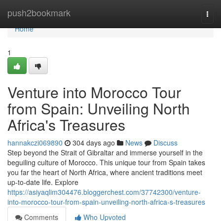
Home
push2bookmark
Togg
navi
Home
1
Venture into Morocco Tour
from Spain: Unveiling North
Africa's Treasures
hannakczi069890
304 days ago
News
Discuss
Step beyond the Strait of Gibraltar and immerse yourself in the
beguiling culture of Morocco. This unique tour from Spain takes
you far the heart of North Africa, where ancient traditions meet
up-to-date life. Explore
https://asiyaqlim304476.bloggerchest.com/37742300/venture-
into-morocco-tour-from-spain-unveiling-north-africa-s-treasures
Comments
Who Upvoted