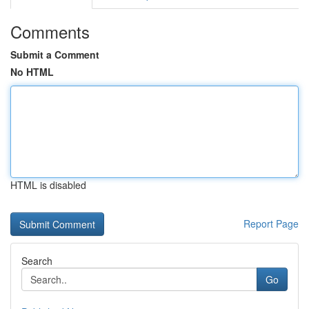
Comments
Submit a Comment
No HTML
HTML is disabled
Report Page
Search
Go