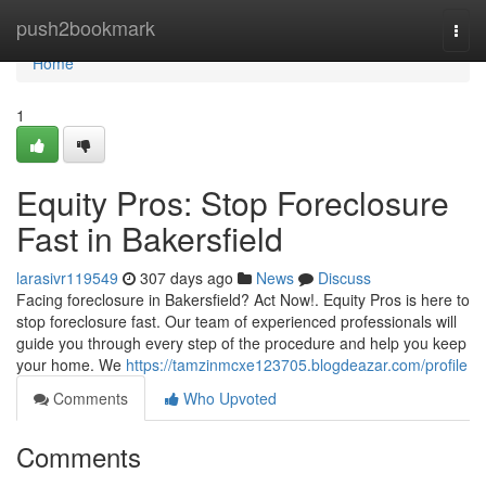
Home
push2bookmark
Togg
navi
Home
1
Equity Pros: Stop Foreclosure
Fast in Bakersfield
larasivr119549
307 days ago
News
Discuss
Facing foreclosure in Bakersfield? Act Now!. Equity Pros is here to
stop foreclosure fast. Our team of experienced professionals will
guide you through every step of the procedure and help you keep
your home. We
https://tamzinmcxe123705.blogdeazar.com/profile
Comments
Who Upvoted
Comments