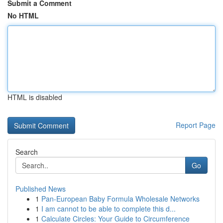
Submit a Comment
No HTML
HTML is disabled
Report Page
Search
Go
Published News
1
Pan-European Baby Formula Wholesale Networks
1
I am cannot to be able to complete this d...
1
Calculate Circles: Your Guide to Circumference