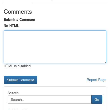
Comments
Submit a Comment
No HTML
HTML is disabled
Report Page
Search
Go