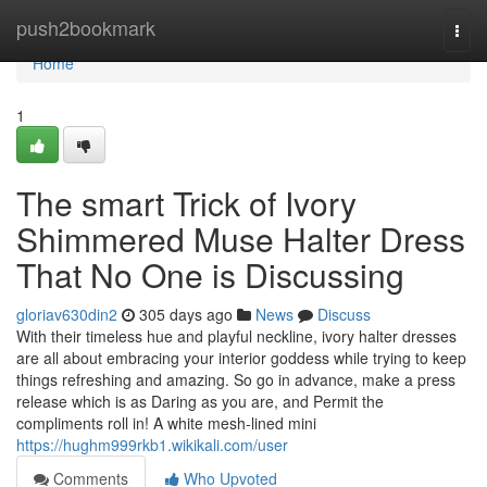
Home
push2bookmark
Togg
navi
Home
1
The smart Trick of Ivory
Shimmered Muse Halter Dress
That No One is Discussing
gloriav630din2
305 days ago
News
Discuss
With their timeless hue and playful neckline, ivory halter dresses
are all about embracing your interior goddess while trying to keep
things refreshing and amazing. So go in advance, make a press
release which is as Daring as you are, and Permit the
compliments roll in! A white mesh-lined mini
https://hughm999rkb1.wikikali.com/user
Comments
Who Upvoted