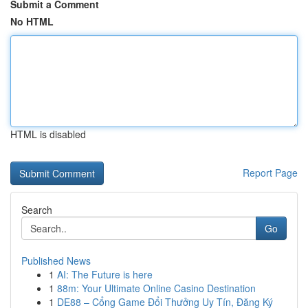
Submit a Comment
No HTML
HTML is disabled
Report Page
Search
Go
Published News
1
AI: The Future is here
1
88m: Your Ultimate Online Casino Destination
1
DE88 – Cổng Game Đổi Thưởng Uy Tín, Đăng Ký