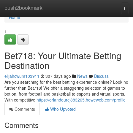
Home
push2bookmark
Togg
navi
Home
1
Bet718: Your Ultimate Betting
Destination
elijahcwum103911
307 days ago
News
Discuss
Are you searching for the best betting experience online? Look no
further than Bet718! We offer a staggering selection of games to
bet on, from football and basketball to esports and virtual sports.
With competitive
https://orlandourcj883265.howeweb.com/profile
Comments
Who Upvoted
Comments