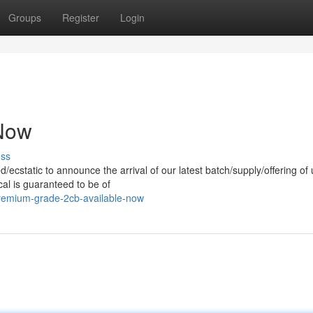
Groups
Register
Login
 Now
uss
ed/ecstatic to announce the arrival of our latest batch/supply/offering of 
al is guaranteed to be of
remium-grade-2cb-available-now