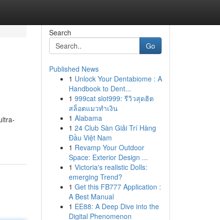
Search
Go
Published News
1
Unlock Your Dentabiome : A
Handbook to Dent...
1
999cat slot999: รีวิวสุดฮิต
สล็อตแมวทำเงิน
1
Alabama
ultra-
1
24 Club Sàn Giải Trí Hàng
Đầu Việt Nam
1
Revamp Your Outdoor
Space: Exterior Design ...
1
Victoria's realistic Dolls:
emerging Trend?
1
Get this FB777 Application :
A Best Manual
1
EE88: A Deep Dive into the
Digital Phenomenon