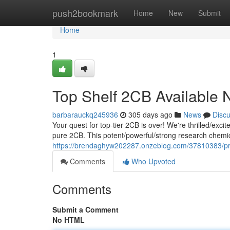
Home
push2bookmark
Home
New
Submit
Home
1
Top Shelf 2CB Available
barbarauckq245936
305 days ago
News
Disc
Your quest for top-tier 2CB is over! We're thrilled/excit
pure 2CB. This potent/powerful/strong research chemic
https://brendaghyw202287.onzeblog.com/37810383/p
Comments
Who Upvoted
Comments
Submit a Comment
No HTML