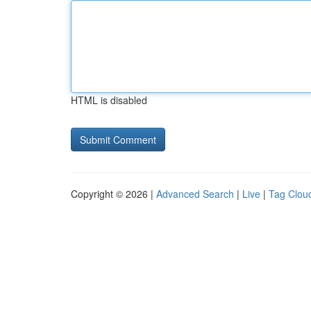
HTML is disabled
Copyright © 2026 |
Advanced Search
|
Live
|
Tag Clou