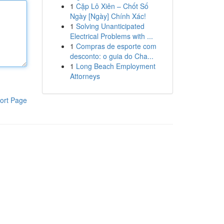
1
Cặp Lô Xiên – Chốt Số
Ngày [Ngày] Chính Xác!
1
Solving Unanticipated
Electrical Problems with ...
1
Compras de esporte com
desconto: o guia do Cha...
1
Long Beach Employment
Attorneys
ort Page