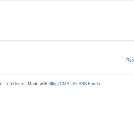
Rep
d
|
Top Users
| Made with
Kliqqi CMS
|
All RSS Feeds