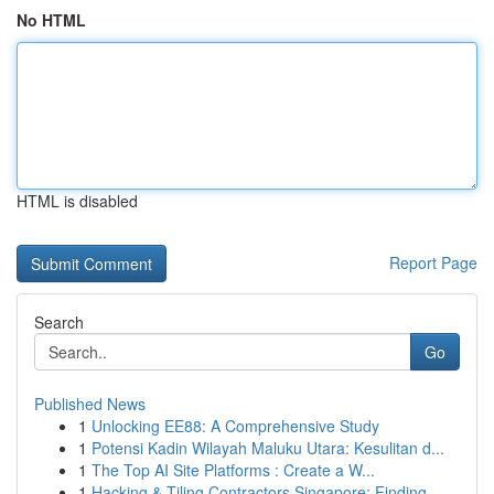
No HTML
HTML is disabled
Report Page
Search
Go
Published News
1
Unlocking EE88: A Comprehensive Study
1
Potensi Kadin Wilayah Maluku Utara: Kesulitan d...
1
The Top AI Site Platforms : Create a W...
1
Hacking & Tiling Contractors Singapore: Finding...