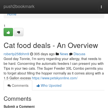
Home
push2bookmark
Togg
navi
Home
1
Cat food deals - An Overview
robertp258bhm9
305 days ago
News
Discuss
Good day Tonnie, I'm sorry regarding your allergy, that needs to
be hard. Concerning the automatic feeders I can present you with
Tips in your two cats. The Super Feeder 3XL Combo permits you
to forget about filling the hopper normally as it comes along with a
1.5 Gallon excess
https://www.petskyonline.com/
Comments
Who Upvoted
Comments
Submit a Comment