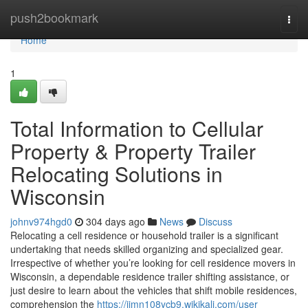
Home
push2bookmark
Togg
navi
Home
1
Total Information to Cellular
Property & Property Trailer
Relocating Solutions in
Wisconsin
johnv974hgd0
304 days ago
News
Discuss
Relocating a cell residence or household trailer is a significant
undertaking that needs skilled organizing and specialized gear.
Irrespective of whether you’re looking for cell residence movers in
Wisconsin, a dependable residence trailer shifting assistance, or
just desire to learn about the vehicles that shift mobile residences,
comprehension the
https://jimn108ycb9.wikikali.com/user