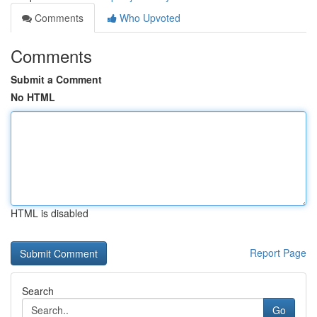
Comments
Who Upvoted
Comments
Submit a Comment
No HTML
HTML is disabled
Report Page
Search
Go