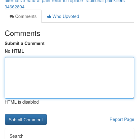
alternative-natural-pain-relief-to-replace-traditional-painkillers-
34662804
Comments
Who Upvoted
Comments
Submit a Comment
No HTML
HTML is disabled
Report Page
Search