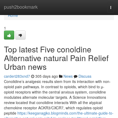
Home
push2bookmark
Togg
navi
Home
1
Top latest Five conoldine
Alternative natural Pain Relief
Urban news
carderi283xnd7
305 days ago
News
Discuss
Conolidine’s analgesic results stem from its interaction with non-
opioid pain pathways. In contrast to opioids, which bind to µ-
opioid receptors within the central anxious system, conolidine
modulates alternate molecular targets. A Science Innovations
review located that conolidine interacts With all the atypical
chemokine receptor ACKR3/CXCR7, which regulates opioid
peptide
https://keeganagjko.blogminds.com/the-ultimate-guide-to-