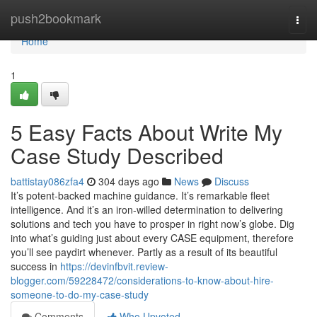
Home
push2bookmark
Togg
navi
Home
1
5 Easy Facts About Write My
Case Study Described
battistay086zfa4
304 days ago
News
Discuss
It’s potent-backed machine guidance. It’s remarkable fleet
intelligence. And it’s an iron-willed determination to delivering
solutions and tech you have to prosper in right now’s globe. Dig
into what’s guiding just about every CASE equipment, therefore
you’ll see paydirt whenever. Partly as a result of its beautiful
success in
https://devinfbvit.review-
blogger.com/59228472/considerations-to-know-about-hire-
someone-to-do-my-case-study
Comments
Who Upvoted