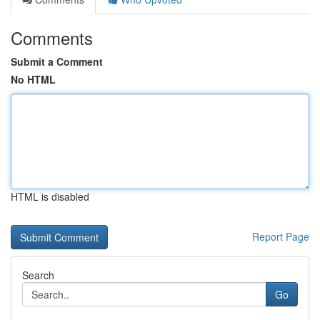
Comments
Submit a Comment
No HTML
HTML is disabled
Report Page
Search
Go