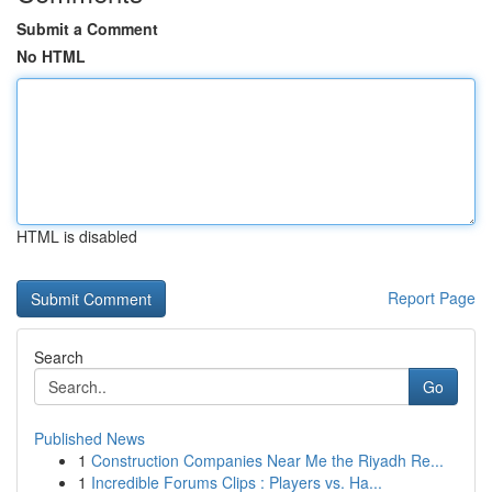
Submit a Comment
No HTML
HTML is disabled
Report Page
Search
Go
Published News
1
Construction Companies Near Me the Riyadh Re...
1
Incredible Forums Clips : Players vs. Ha...