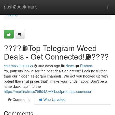
Home
push2bookmark
Togg
navi
Home
1
????⛽️Top Telegram Weed
Deals - Get Connected!⛽️????
chiaratzxu919068
303 days ago
News
Discuss
Yo, patients lookin' for the best deals on green? Look no further
than our hidden Telegram channels. We got you hooked up with
potent flower at prices that'll make your funds happy. Don't be a
lame duck, tap into the
https://martinafmsc795042.wikibestproducts.com/user
Comments
Who Upvoted
Comments