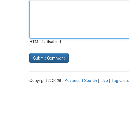
HTML is disabled
Copyright © 2026 |
Advanced Search
|
Live
|
Tag Clou