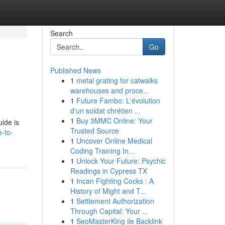
Search
Go
Published News
1
metal grating for catwalks
warehouses and proce...
1
Future Fambo: L'évolution
d'un soldat chrétien ...
1
Buy 3MMC Online: Your
uide is
Trusted Source
e-to-
1
Uncover Online Medical
Coding Training In...
1
Unlock Your Future: Psychic
Readings in Cypress TX
1
Incan Fighting Cocks : A
History of Might and T...
1
Settlement Authorization
Through Capital: Your ...
1
SeoMasterKing ile Backlink