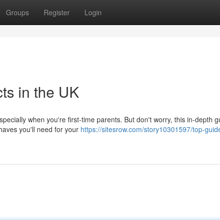
Groups
Register
Login
ts in the UK
specially when you're first-time parents. But don't worry, this in-depth g
haves you'll need for your
https://sitesrow.com/story10301597/top-guid