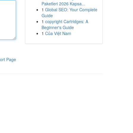
Paketleri 2026 Kapsa...
1
Global SEO: Your Complete
Guide
1
copyright Cartridges: A
Beginner's Guide
1
Của Việt Nam
ort Page