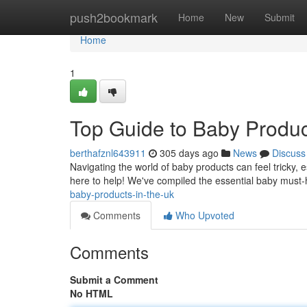
Home
push2bookmark
Home
New
Submit
Home
1
Top Guide to Baby Produc
berthafznl643911
305 days ago
News
Discuss
Navigating the world of baby products can feel tricky, e
here to help! We've compiled the essential baby must-
baby-products-in-the-uk
Comments
Who Upvoted
Comments
Submit a Comment
No HTML