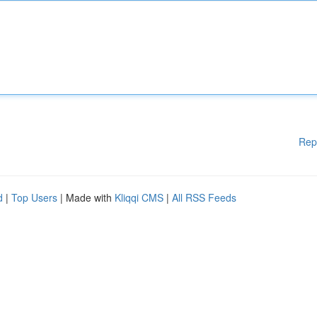
Rep
d
|
Top Users
| Made with
Kliqqi CMS
|
All RSS Feeds