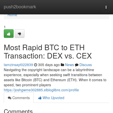
Home
push2bookmark
Togg
navi
Home
1
Most Rapid BTC to ETH
Transaction: DEX vs. CEX
tamzinsayt022839
305 days ago
News
Discuss
Navigating the copyright landscape can be a labyrinthine
experience, especially when seeking swift transitions between
assets like Bitcoin (BTC) and Ethereum (ETH). When it comes to
speed, two prominent players
https://joshgwme302885.elbloglibre.com/profile
Comments
Who Upvoted
Comments