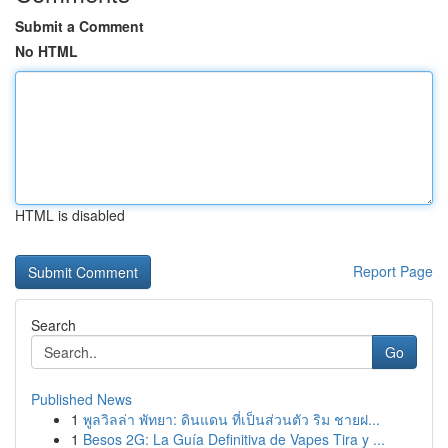
Submit a Comment
No HTML
HTML is disabled
Report Page
Search
Go
Published News
1
พูลวิลล่า พัทยา: ดินแดน ที่เป็นส่วนตัว ริม ชายฝ...
1
Besos 2G: La Guía Definitiva de Vapes Tira y ...