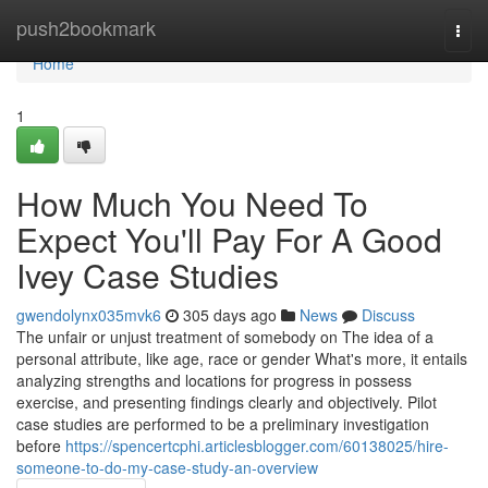
Home
push2bookmark
Togg
navi
Home
1
How Much You Need To
Expect You'll Pay For A Good
Ivey Case Studies
gwendolynx035mvk6
305 days ago
News
Discuss
The unfair or unjust treatment of somebody on The idea of a
personal attribute, like age, race or gender What's more, it entails
analyzing strengths and locations for progress in possess
exercise, and presenting findings clearly and objectively. Pilot
case studies are performed to be a preliminary investigation
before
https://spencertcphi.articlesblogger.com/60138025/hire-
someone-to-do-my-case-study-an-overview