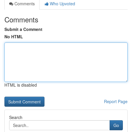
Comments
Who Upvoted
Comments
Submit a Comment
No HTML
HTML is disabled
Report Page
Search
Go