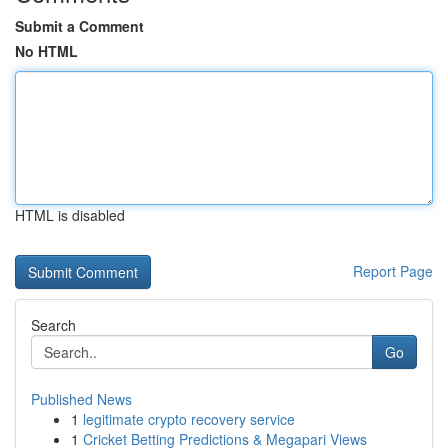
Submit a Comment
No HTML
HTML is disabled
Report Page
Search
Go
Published News
1
legitimate crypto recovery service
1
Cricket Betting Predictions & Megapari Views