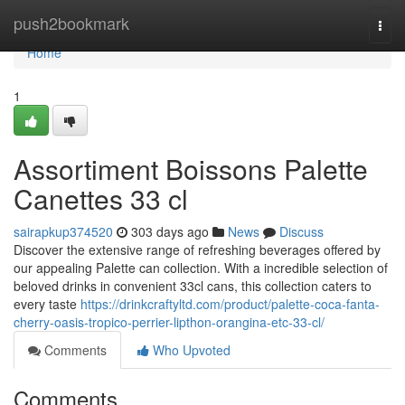
Home
push2bookmark
Togg
navi
Home
1
Assortiment Boissons Palette
Canettes 33 cl
sairapkup374520
303 days ago
News
Discuss
Discover the extensive range of refreshing beverages offered by
our appealing Palette can collection. With a incredible selection of
beloved drinks in convenient 33cl cans, this collection caters to
every taste
https://drinkcraftyltd.com/product/palette-coca-fanta-
cherry-oasis-tropico-perrier-lipthon-orangina-etc-33-cl/
Comments
Who Upvoted
Comments