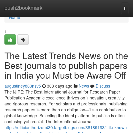
Home
push2bookmark
Togg
navi
Home
1
The Latest Trends News on the
Best journals to publish papers
in India you Must be Aware Off
augustiney863nsv5
303 days ago
News
Discuss
The IJIRE: The Best International Journal for Research Paper
Publication Academic excellence thrives on innovation, creativity,
and rigorous research. For scholars and professionals, publishing
research papers is more than an obligation—it’s a contribution to
global knowledge. Selecting the ideal platform to publish is often
confusing yet crucial. The International Journal
https://efficienthorizon430.targetblogs.com/38189163/little-known-