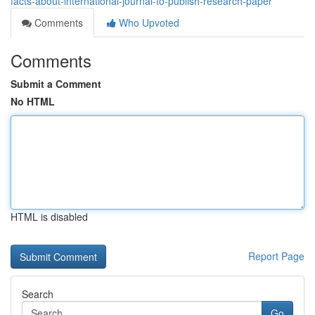
facts-about-international-journal-to-publish-research-paper
Comments
Who Upvoted
Comments
Submit a Comment
No HTML
HTML is disabled
Report Page
Search
Go