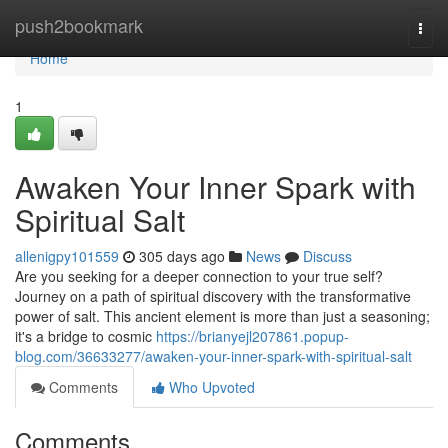
Home
push2bookmark
Togg
navi
Home
1
Awaken Your Inner Spark with
Spiritual Salt
allenigpy101559
305 days ago
News
Discuss
Are you seeking for a deeper connection to your true self?
Journey on a path of spiritual discovery with the transformative
power of salt. This ancient element is more than just a seasoning;
it's a bridge to cosmic
https://brianyejl207861.popup-
blog.com/36633277/awaken-your-inner-spark-with-spiritual-salt
Comments
Who Upvoted
Comments