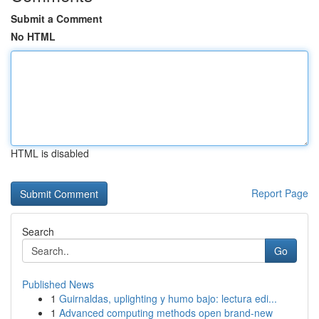
Submit a Comment
No HTML
HTML is disabled
Report Page
Search
Go
Published News
1
Guirnaldas, uplighting y humo bajo: lectura edi...
1
Advanced computing methods open brand-new