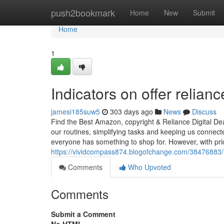
Home
push2bookmark
Home
New
Submit
Home
1
Indicators on offer relian
jamesi185suw5
303 days ago
News
Discuss
Find the Best Amazon, copyright & Reliance Digital Dea
our routines, simplifying tasks and keeping us connec
everyone has something to shop for. However, with pri
https://vividcompass874.blogofchange.com/38476883/re
Comments
Who Upvoted
Comments
Submit a Comment