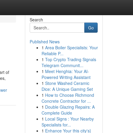
Search
Go
Published News
1
Area Boiler Specialists: Your
Reliable P...
1
Top Crypto Trading Signals
Telegram Communit...
1
Meet Henghia: Your AI-
rt of
Powered Writing Assistant
es,
1
Stone Washed Ceramic
Dice: A Unique Gaming Set
swer
1
How to Choose Richmond
Concrete Contractor for ...
1
Double Glazing Repairs: A
Complete Guide
1
Local Signs : Your Nearby
Specialists for...
1
Enhance Your this city's}