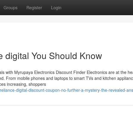
Groups
Register
Login
ce digital You Should Know
ls with Myrupaya Electronics Discount Finder Electronics are at the hea
ted. From mobile phones and laptops to smart TVs and kitchen applianc
ces increasing, shoppers
liance-digital-discount-coupon-no-further-a-mystery-the-revealed-an