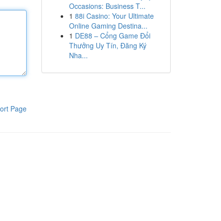
Occasions: Business T...
1
88i Casino: Your Ultimate
Online Gaming Destina...
1
DE88 – Cổng Game Đổi
Thưởng Uy Tín, Đăng Ký
Nha...
ort Page