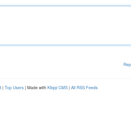
Rep
d
|
Top Users
| Made with
Kliqqi CMS
|
All RSS Feeds