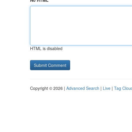
No HTML
HTML is disabled
Copyright © 2026 |
Advanced Search
|
Live
|
Tag Clou