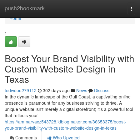
Home
push2bookmark
Togg
navi
Home
1
Boost Your Brand Visibility with
Custom Website Design in
Texas
tedwdou279112
302 days ago
News
Discuss
In the dynamic landscape of the Gulf Coast, a captivating online
presence is paramount for any business striving to thrive. A
unique website isn't merely a digital storefront; it's a powerful tool
that reflects your
https://ammarvacz543728.idblogmaker.com/36653375/boost-
your-brand-visibility-with-custom-website-design-in-texas
Comments
Who Upvoted