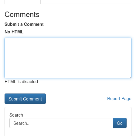
Comments
Submit a Comment
No HTML
HTML is disabled
Report Page
Search
Go