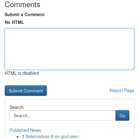
Comments
Submit a Comment
No HTML
HTML is disabled
Report Page
Search
Go
Published News
1
Kølemadras til en god søvn