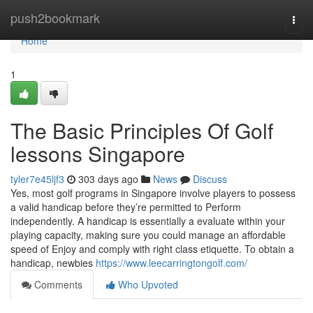
Home
push2bookmark
Togg
navi
Home
1
The Basic Principles Of Golf
lessons Singapore
tyler7e45ljf3
303 days ago
News
Discuss
Yes, most golf programs in Singapore involve players to possess
a valid handicap before they’re permitted to Perform
independently. A handicap is essentially a evaluate within your
playing capacity, making sure you could manage an affordable
speed of Enjoy and comply with right class etiquette. To obtain a
handicap, newbies
https://www.leecarringtongolf.com/
Comments
Who Upvoted