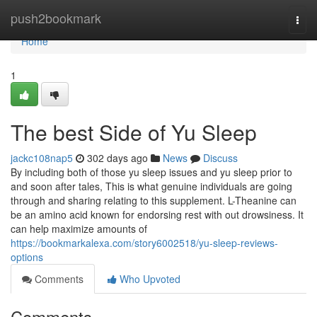
Home
push2bookmark
Togg
navi
Home
1
The best Side of Yu Sleep
jackc108nap5
302 days ago
News
Discuss
By including both of those yu sleep issues and yu sleep prior to
and soon after tales, This is what genuine individuals are going
through and sharing relating to this supplement. L-Theanine can
be an amino acid known for endorsing rest with out drowsiness. It
can help maximize amounts of
https://bookmarkalexa.com/story6002518/yu-sleep-reviews-
options
Comments
Who Upvoted
Comments