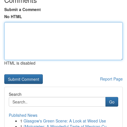
Submit a Comment
No HTML
HTML is disabled
Report Page
Search
Go
Published News
1
Glasgow's Green Scene: A Look at Weed Use
1
{Molcajetes: A Wonderful Taste of Mexican Cu...