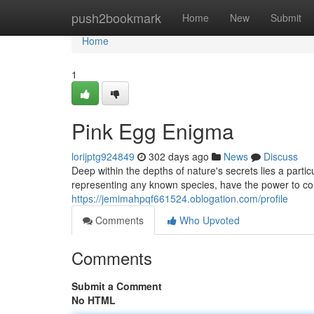
Home
push2bookmark
Home
New
Submit
Home
1
Pink Egg Enigma
lorijptg924849
302 days ago
News
Discuss
Deep within the depths of nature's secrets lies a parti
representing any known species, have the power to co
https://jemimahpqf661524.oblogation.com/profile
Comments
Who Upvoted
Comments
Submit a Comment
No HTML