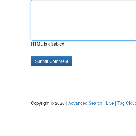
HTML is disabled
Copyright © 2026 |
Advanced Search
|
Live
|
Tag Clou