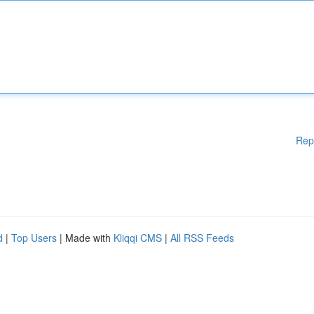
Rep
d
|
Top Users
| Made with
Kliqqi CMS
|
All RSS Feeds