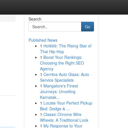
Search
Go
Published News
1
Hot666: The Rising Star of
Thai Hip-Hop
1
Boost Your Rankings:
Choosing the Right SEO
Agency
1
Cerritos Auto Glass: Auto
Service Specialists
1
Mangalore's Finest
Journeys: Unveiling
Karnatak...
1
Locate Your Perfect Pickup
Bed: Dodge & ...
1
Classic Chrome Wire
Wheels: A Traditional Look
1
My Response to Your