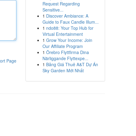
Request Regarding
Sensitive...
1
Discover Ambiance: A
Guide to Faux Candle Illum...
1
ndo88: Your Top Hub for
Virtual Entertainment
1
Grow Your Income: Join
Our Affiliate Program
1
Örebro Flyttfirma Dina
Närliggande Flyttexpe...
ort Page
1
Bảng Giá Thuê A&T Dự Án
Sky Garden Mới Nhất