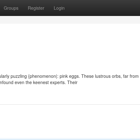
Groups
Register
Login
cularly puzzling {phenomenon|: pink eggs. These lustrous orbs, far from
nfound even the keenest experts. Their