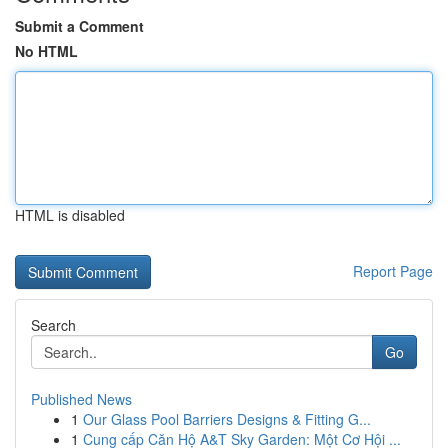
Submit a Comment
No HTML
HTML is disabled
Report Page
Search
Go
Published News
1
Our Glass Pool Barriers Designs & Fitting G...
1
Cung cấp Căn Hộ A&T Sky Garden: Một Cơ Hội ...