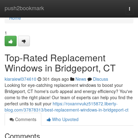
Home
push2bookmark
Togg
navi
Home
1
Top-Rated Replacement
Windows in Bridgeport, CT
kiaraiewl374610
301 days ago
News
Discuss
Looking for eye-catching replacement windows to boost your
Bridgeport, CT home's curb appeal and energy efficiency? You've
come to the right place! Our team of experts can help you find the
perfect units to suit your
https://roxannvukz515872.liberty-
blog.com/37878313/best-replacement-windows-in-bridgeport-ct
Comments
Who Upvoted
Comments