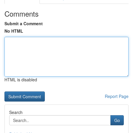
Comments
Submit a Comment
No HTML
HTML is disabled
Report Page
Search
Go