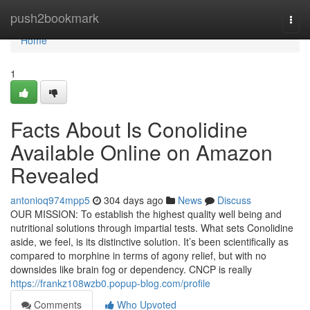
Home
push2bookmark
Togg
navi
Home
1
Facts About Is Conolidine
Available Online on Amazon
Revealed
antonioq974mpp5
304 days ago
News
Discuss
OUR MISSION: To establish the highest quality well being and
nutritional solutions through impartial tests. What sets Conolidine
aside, we feel, is its distinctive solution. It’s been scientifically as
compared to morphine in terms of agony relief, but with no
downsides like brain fog or dependency. CNCP is really
https://frankz108wzb0.popup-blog.com/profile
Comments
Who Upvoted