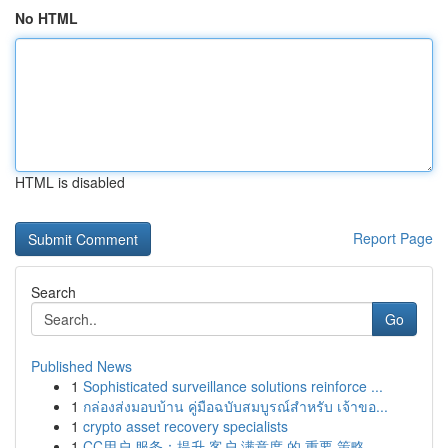
No HTML
HTML is disabled
Report Page
Search
Go
Published News
1
Sophisticated surveillance solutions reinforce ...
1
กล่องส่งมอบบ้าน คู่มือฉบับสมบูรณ์สำหรับ เจ้าขอ...
1
crypto asset recovery specialists
1
CC用户 服务：提升 客户 满意度 的 重要 策略