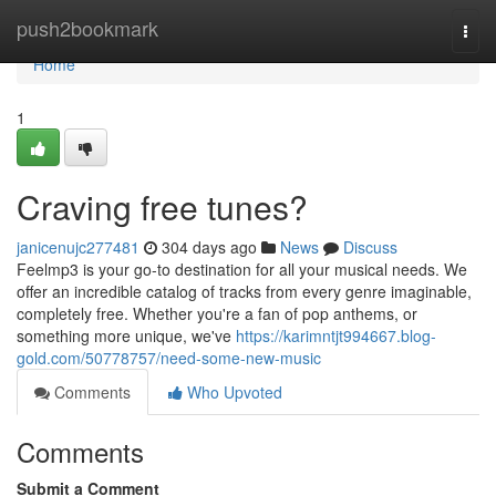
Home
push2bookmark
Togg
navi
Home
1
Craving free tunes?
janicenujc277481
304 days ago
News
Discuss
Feelmp3 is your go-to destination for all your musical needs. We
offer an incredible catalog of tracks from every genre imaginable,
completely free. Whether you're a fan of pop anthems, or
something more unique, we've
https://karimntjt994667.blog-
gold.com/50778757/need-some-new-music
Comments
Who Upvoted
Comments
Submit a Comment