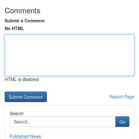
Comments
Submit a Comment
No HTML
HTML is disabled
Report Page
Search
Go
Published News