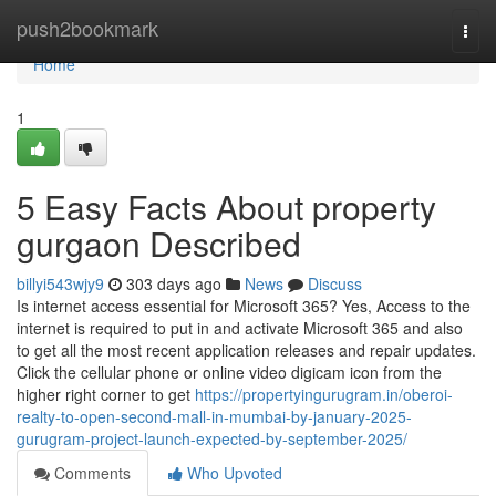
Home
push2bookmark
Togg
navi
Home
1
5 Easy Facts About property
gurgaon Described
billyi543wjy9
303 days ago
News
Discuss
Is internet access essential for Microsoft 365? Yes, Access to the
internet is required to put in and activate Microsoft 365 and also
to get all the most recent application releases and repair updates.
Click the cellular phone or online video digicam icon from the
higher right corner to get
https://propertyingurugram.in/oberoi-
realty-to-open-second-mall-in-mumbai-by-january-2025-
gurugram-project-launch-expected-by-september-2025/
Comments
Who Upvoted