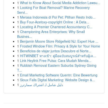
1
What to Know About Social Media Addiction Lawsu...
1
Looking For Boat Removal? Marine Recovery
Servi...
1
Merasa Indonesia di Poi Pet: Pilihan Resto Indo...
1
Buy Four-Acetoxy-copyright Online : A Deta...
1
Locating A Premier Chartered Accountancy C...
1
Championing Area Enterprises: Why Small
Busines...
1
Benjamin Moore Store Ridgefield NJ: Expert Hue ...
1
Frosted Window Film: Privacy & Style for Your Home
1
Beneficios de viajar juntos Descubre el Norte...
1
HITWINBET ทางเข้า: คู่มือฉบับสมบูรณ์สำหรับผู้เล...
1
Link Heylink Free Pulsa: Cara Mudah Menda...
1
Rubbish Removal Eastern Suburbs Sydney Giving
T...
1
Email Marketing Software Quentn: Eine Bewertung
1
Sioux Falls Digital Marketing: Website Design &...
1
دليل شامل لـ اشتراك سمارترز