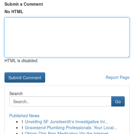
Submit a Comment
No HTML
HTML is disabled
Report Page
Search
Go
Published News
1
Unveiling SF Juneteenth's Investigative Ini...
1
Gravesend Plumbing Professionals: Your Local...
1
Obtain This Pain Medication Via the Internet...