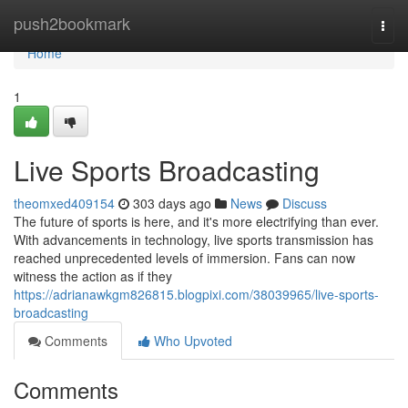
Home
push2bookmark
Togg
navi
Home
1
Live Sports Broadcasting
theomxed409154
303 days ago
News
Discuss
The future of sports is here, and it's more electrifying than ever.
With advancements in technology, live sports transmission has
reached unprecedented levels of immersion. Fans can now
witness the action as if they
https://adrianawkgm826815.blogpixi.com/38039965/live-sports-
broadcasting
Comments
Who Upvoted
Comments