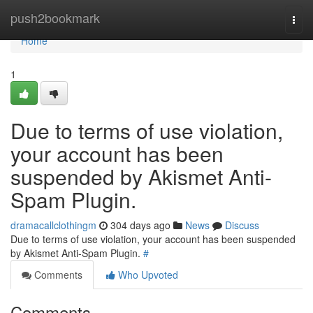
Home
push2bookmark
Togg
navi
Home
1
Due to terms of use violation,
your account has been
suspended by Akismet Anti-
Spam Plugin.
dramacallclothingm
304 days ago
News
Discuss
Due to terms of use violation, your account has been suspended
by Akismet Anti-Spam Plugin.
#
Comments
Who Upvoted
Comments