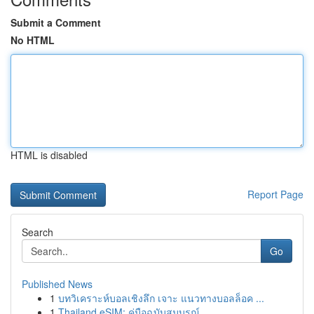
Submit a Comment
No HTML
HTML is disabled
Report Page
Search
Go
Published News
1
บทวิเคราะห์บอลเชิงลึก เจาะ แนวทางบอลล็อค ...
1
Thailand eSIM: คู่มือฉบับสมบูรณ์