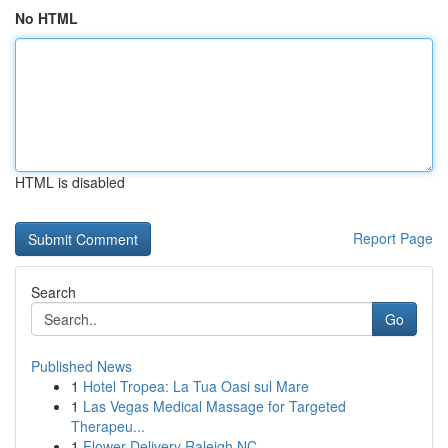
No HTML
HTML is disabled
Report Page
Search
Go
Published News
1
Hotel Tropea: La Tua Oasi sul Mare
1
Las Vegas Medical Massage for Targeted
Therapeu...
1
Flower Delivery Raleigh NC