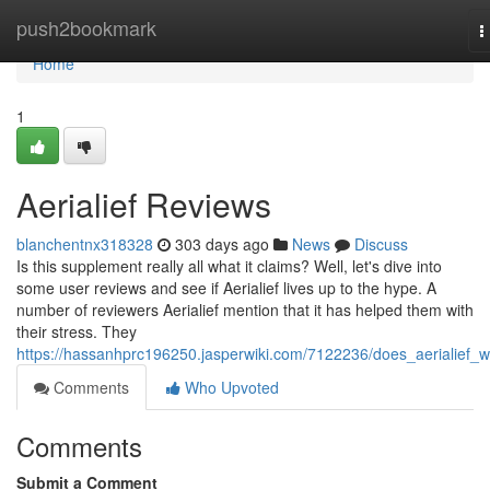
Home
push2bookmark
T
n
Home
1
Aerialief Reviews
blanchentnx318328
303 days ago
News
Discuss
Is this supplement really all what it claims? Well, let's dive into
some user reviews and see if Aerialief lives up to the hype. A
number of reviewers Aerialief mention that it has helped them with
their stress. They
https://hassanhprc196250.jasperwiki.com/7122236/does_aerialief_w
Comments
Who Upvoted
Comments
Submit a Comment