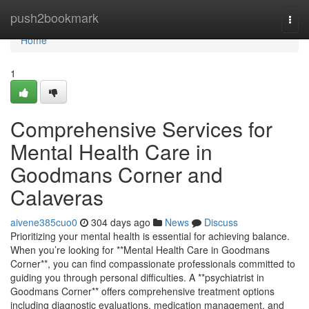
Home
push2bookmark
Togg
navi
Home
1
Comprehensive Services for
Mental Health Care in
Goodmans Corner and
Calaveras
aivene385cuo0
304 days ago
News
Discuss
Prioritizing your mental health is essential for achieving balance.
When you’re looking for **Mental Health Care in Goodmans
Corner**, you can find compassionate professionals committed to
guiding you through personal difficulties. A **psychiatrist in
Goodmans Corner** offers comprehensive treatment options
including diagnostic evaluations, medication management, and