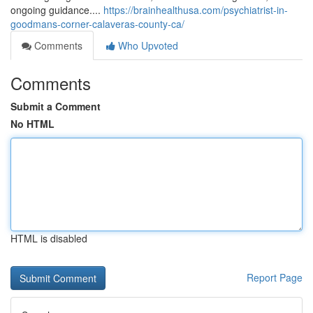
ongoing guidance....
https://brainhealthusa.com/psychiatrist-in-
goodmans-corner-calaveras-county-ca/
Comments
Who Upvoted
Comments
Submit a Comment
No HTML
HTML is disabled
Report Page