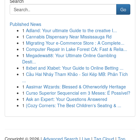
Search
Go
Published News
1
Adland: Your ultimate Guide to the creative I...
1
Cannabis Dispensary Near Mississauga Rd
1
Migrating Your e-Commerce Store : A Complete...
1
Computer Repair in Lake Forest CA: Fast & Relia...
1
Megadewa88: Your Ultimate Online Gambling
Desti...
1
8xbet and Xtabet: Your Guide to Online Betting ...
1
Cầu Hai Nháy Tham Khảo - Soi Kép MB: Phân Tích
...
1
Aasimar Wizards: Blessed & Otherworldly Heritage
1
Curso Superior Sequencial em 3 Meses: É Possível?
1
Ask an Expert: Your Questions Answered
1
{Cozy Corners: The Best Children's Seating & ...
Copyright © 2026 |
Advanced Search
|
Live
|
Tag Cloud
|
Top