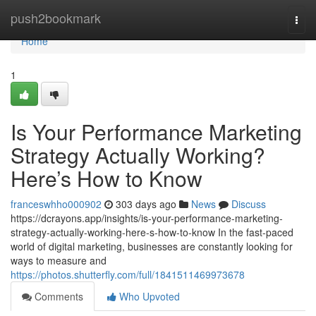
Home
push2bookmark
Togg
navi
Home
1
Is Your Performance Marketing
Strategy Actually Working?
Here’s How to Know
franceswhho000902
303 days ago
News
Discuss
https://dcrayons.app/insights/is-your-performance-marketing-
strategy-actually-working-here-s-how-to-know In the fast-paced
world of digital marketing, businesses are constantly looking for
ways to measure and
https://photos.shutterfly.com/full/1841511469973678
Comments
Who Upvoted