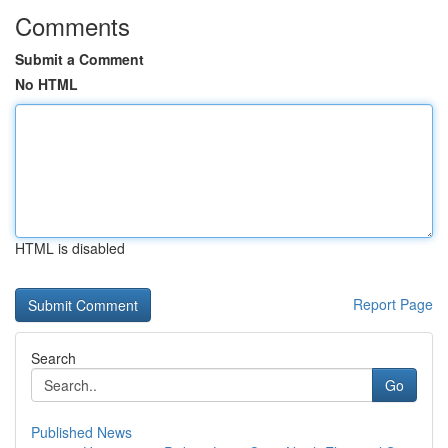
Comments
Submit a Comment
No HTML
HTML is disabled
Report Page
Search
Go
Published News