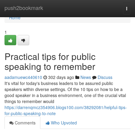
Home
push2bookmark
Togg
navi
Home
1
Practical tips for public
speaking to remember
aadamuewc440610
302 days ago
News
Discuss
It's vital for today's business leaders to be assured public
speakers within diverse settings. Of the 10 tips on how to be a
good speaker in a business environment, one of the crucial vital
things to remember would
https://darrenqmcz354906.blogs100.com/38292081/helpful-tips-
for-public-speaking-to-note
Comments
Who Upvoted