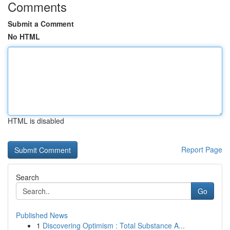
Comments
Submit a Comment
No HTML
HTML is disabled
Report Page
Search
Go
Published News
1
Discovering Optimism : Total Substance A...