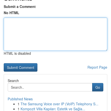
Submit a Comment
No HTML
HTML is disabled
Report Page
Search
Go
Published News
1
The Samsung Voice over IP (VoIP) Telephony S...
1
Kompozit Villa Kapıları: Estetik ve Sağla...