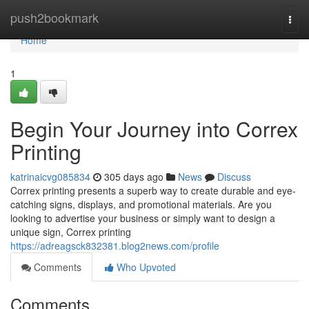
Home
push2bookmark
Togg
navi
Home
1
Begin Your Journey into Correx
Printing
katrinaicvg085834
305 days ago
News
Discuss
Correx printing presents a superb way to create durable and eye-
catching signs, displays, and promotional materials. Are you
looking to advertise your business or simply want to design a
unique sign, Correx printing
https://adreagsck832381.blog2news.com/profile
Comments
Who Upvoted
Comments