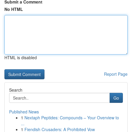
Submit a Comment
No HTML
HTML is disabled
Report Page
Search
Go
Published News
1
Nextaph Peptides: Compounds – Your Overview to
...
1
Fiendish Crusaders: A Prohibited Vow