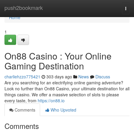
Home
push2bookmark
Togg
navi
Home
1
On88 Casino : Your Online
Gaming Destination
charliehzzo775421
303 days ago
News
Discuss
Are you searching for an electrifying online gaming adventure?
Look no further than On88 Casino, your ultimate destination for all
things casino. We offer a massive selection of slots to please
every taste, from
https://on88.io
Comments
Who Upvoted
Comments